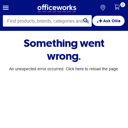
0
Ask Ollie
Something went
wrong.
An unexpected error occurred. Click
here
to reload the page.