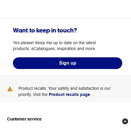
Want to keep in touch?
Yes please! Keep me up to date on the latest
products, eCatalogues, inspiration and more.
Sign up
Product recalls: Your safety and satisfaction is our
priority. Visit the
Product recalls page
.
Customer service