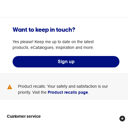
Want to keep in touch?
Yes please! Keep me up to date on the latest
products, eCatalogues, inspiration and more.
Sign up
Product recalls: Your safety and satisfaction is our
priority. Visit the
Product recalls page
.
Customer service