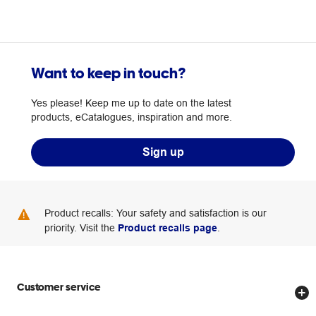
Want to keep in touch?
Yes please! Keep me up to date on the latest
products, eCatalogues, inspiration and more.
Sign up
Product recalls: Your safety and satisfaction is our
priority. Visit the
Product recalls page
.
Customer service