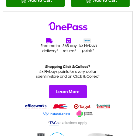
Add to Cart
Add to Cart
5x Flybuys
Free metro
365 day
points*
delivery*
returns*
Shopping Click & Collect?
5x Flybuys points for every dollar
spent in-store and on Click & Collect
Learn More
*
T&Cs
exclusions apply.