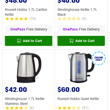
$48.00
$40.00
Russell Hobbs 1.7L Carlton
Westinghouse Kettle 1.7L
Kettle
Black
(
10
)
(
0
)
OnePass
Free Delivery
OnePass
Free Delivery
Add to Cart
Add to Cart
$42.00
$60.00
Westinghouse 1.7L Kettle
Russell Hobbs Quiet Kettle
Stainless Steel
(
4
)
(
91
)