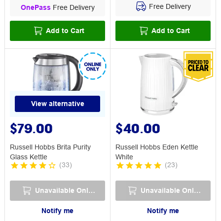
Free Delivery
OnePass
Free Delivery
Add to Cart
Add to Cart
View alternative
$79.00
$40.00
Russell Hobbs Brita Purity
Russell Hobbs Eden Kettle
Glass Kettle
White
(
33
)
(
23
)
Unavailable Online
Unavailable Online
Notify me
Notify me