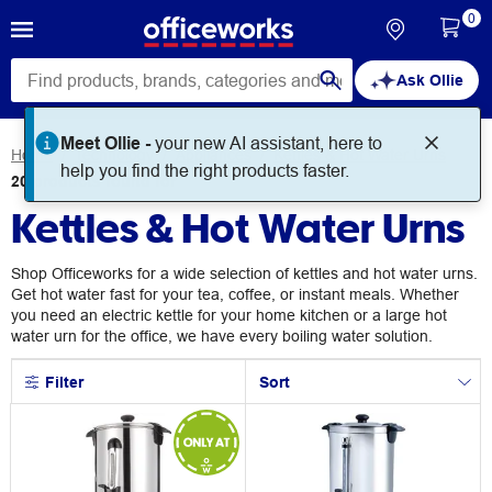
0
Ask Ollie
Home
Technology
Appliances
Kettles & Hot Water Urns
20
products
found for
Kettles & Hot Water Urns
Shop Officeworks for a wide selection of kettles and hot water urns.
Get hot water fast for your tea, coffee, or instant meals. Whether
you need an electric kettle for your home kitchen or a large hot
water urn for the office, we have every boiling water solution.
Filter
Sort