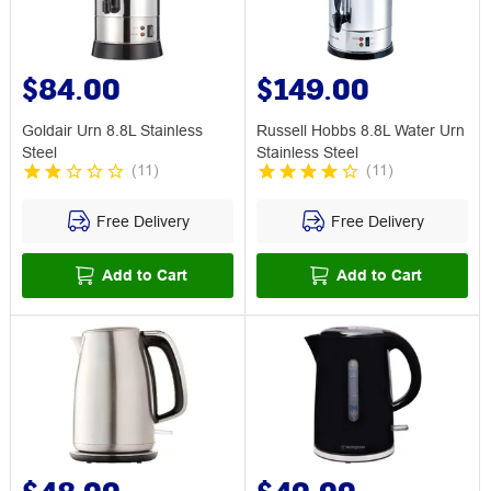
$84.00
$149.00
Goldair Urn 8.8L Stainless
Russell Hobbs 8.8L Water Urn
Steel
Stainless Steel
(
11
)
(
11
)
Free Delivery
Free Delivery
Add to Cart
Add to Cart