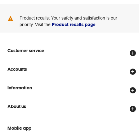
Product recalls: Your safety and satisfaction is our
priority. Visit the
Product recalls page
.
Customer service
Store locator
Accounts
Track my order
Create account
Delivery options
Information
Password reset
Returns policy
Price Beat Guarantee
Officeworks for Business
About us
Scam warnings
Everyday low prices
Officeworks for Education
Contact us
We are Officeworks
Extra cover
Mobile app
Help centre
Careers
Flybuys