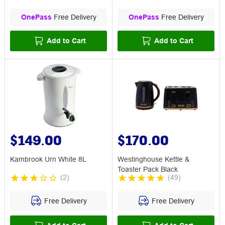
OnePass
Free Delivery
OnePass
Free Delivery
Add to Cart
Add to Cart
$149.00
$170.00
Kambrook Urn White 8L
Westinghouse Kettle &
Toaster Pack Black
(
2
)
(
49
)
Free Delivery
Free Delivery