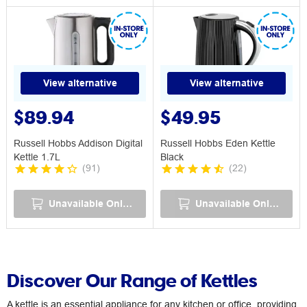
View alternative
View alternative
$89.94
$49.95
Russell Hobbs Addison Digital
Russell Hobbs Eden Kettle
Kettle 1.7L
Black
(
91
)
(
22
)
Unavailable Online
Unavailable Online
Discover Our Range of Kettles
A kettle is an essential appliance for any kitchen or office, providing