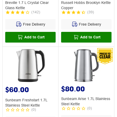
Breville 1.7 L Crystal Clear
Russell Hobbs Brooklyn Kettle
Glass Kettle
Copper
(
142
)
(
39
)
Free Delivery
Free Delivery
Add to Cart
Add to Cart
$80.00
$60.00
Sunbeam Arise 1.7L Stainless
Sunbeam Freshstart 1.7L
Steel Kettle
Stainless Steel Kettle
(
0
)
(
0
)