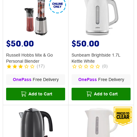
$50.00
$50.00
Russell Hobbs Mix & Go
Sunbeam Brightside 1.7L
Personal Blender
Kettle White
(
17
)
(
0
)
OnePass
Free Delivery
OnePass
Free Delivery
Add to Cart
Add to Cart