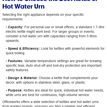
Hot Water Urn
Selecting the right appliance depends on your specific
requirements:
•
Capacity:
For personal use or small offices, a standard 1.7-litre
electric kettle might work best. For larger groups or events,
consider a hot water urn with capacities ranging from 5 litres
upwards.
•
Speed & Efficiency:
Look for kettles with powerful elements for
quick boiling.
•
Features:
Variable temperature settings are great for brewing
specific teas. Auto shut-off and boil-dry protection are important
safety features.
•
Design & Material:
Choose a kettle that complements your
decor, with options in stainless steel, glass, or plastic.
•
Purpose:
Kettles are ideal for quick, individual hot water needs,
while urns are best for continuous, high-volume service.
Officeworks offers a wide selection of kettles and hot water urns
from leading brands, ensuring you find a reliable and efficient