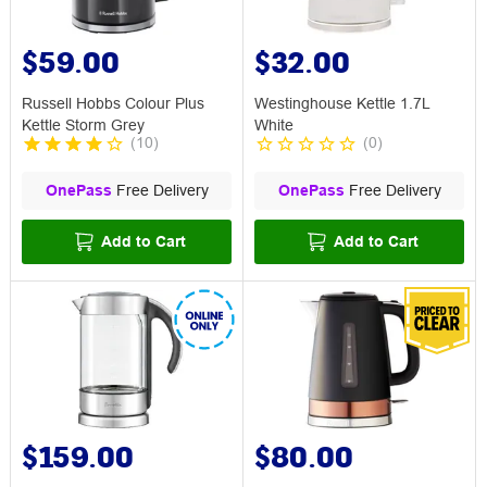
$59.00
$32.00
Russell Hobbs Colour Plus
Westinghouse Kettle 1.7L
Kettle Storm Grey
White
(
10
)
(
0
)
OnePass
Free Delivery
OnePass
Free Delivery
Add to Cart
Add to Cart
$159.00
$80.00