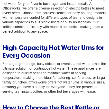
hot water for your favorite beverages and instant meals. At
Officeworks, we offer a diverse selection of electric kettles to meet
every need. Choose from cordless kettles for easy pouring, models
with temperature control for different types of tea, and designs in
various capacities to suit single users or busy households. Our
kettles combine efficiency with modern aesthetics, making them a
perfect addition to any space.
High-Capacity Hot Water Urns for
Every Occasion
For larger gatherings, busy offices, or events, a hot water urn is the
ultimate solution for continuous hot water. These appliances are
designed to quickly heat and maintain water at serving
temperature, making them ideal for catering, conferences, or large
family brunches. Officeworks offers hot water urns in various sizes,
ensuring you have a supply for everyone. They are perfect for
serving tea, instant coffee, or other hot beverages with ease.
How to Choose the Best Kettle or