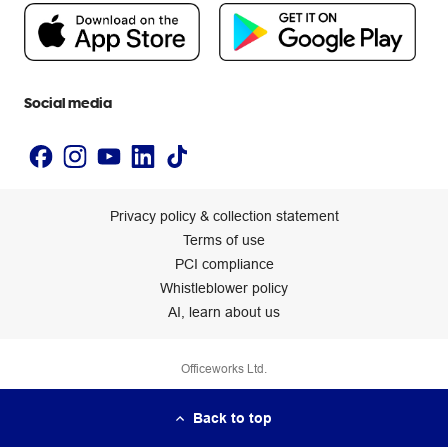
People & Planet Positive
Newsroom
Accessibility statement
Social media
Privacy policy & collection statement
Terms of use
PCI compliance
Whistleblower policy
AI, learn about us
Officeworks Ltd.
Back to top