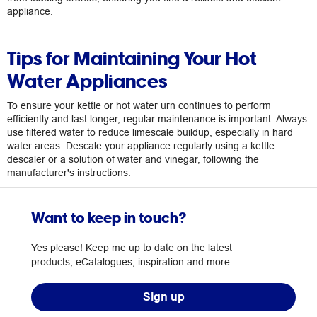
appliance.
Tips for Maintaining Your Hot
Water Appliances
To ensure your kettle or hot water urn continues to perform
efficiently and last longer, regular maintenance is important. Always
use filtered water to reduce limescale buildup, especially in hard
water areas. Descale your appliance regularly using a kettle
descaler or a solution of water and vinegar, following the
manufacturer's instructions.
Want to keep in touch?
Yes please! Keep me up to date on the latest
products, eCatalogues, inspiration and more.
Sign up