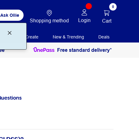
0
Ask Ollie
Login
Shopping method
Cart
Print + Create
New & Trending
Deals
ee
Free standard delivery*
Questions