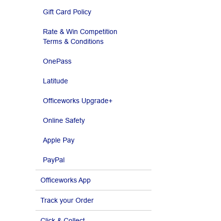
Gift Card Policy
Rate & Win Competition
Terms & Conditions
OnePass
Latitude
Officeworks Upgrade+
Online Safety
Apple Pay
PayPal
Officeworks App
Track your Order
Click & Collect