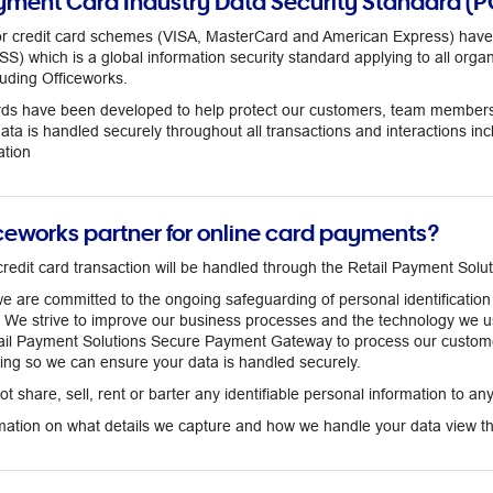
yment Card Industry Data Security Standard (P
or credit card schemes (VISA, MasterCard and American Express) have
) which is a global information security standard applying to all organi
luding Officeworks.
s have been developed to help protect our customers, team members, a
data is handled securely throughout all transactions and interactions in
tion
iceworks partner for online card payments?
redit card transaction will be handled through the Retail Payment So
we are committed to the ongoing safeguarding of personal identificati
s. We strive to improve our business processes and the technology we u
tail Payment Solutions Secure Payment Gateway to process our custo
ting so we can ensure your data is handled securely.
t share, sell, rent or barter any identifiable personal information to an
rmation on what details we capture and how we handle your data view the