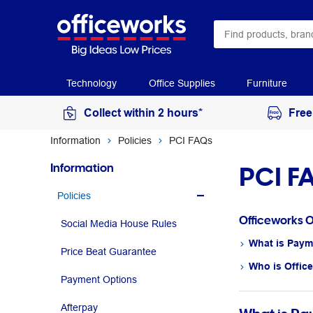
Technology
Office Supplies
Furniture
Collect within 2 hours*
Free
Information
Policies
PCI FAQs
PCI F
Information
Policies
Officeworks 
Social Media House Rules
What is Paym
Price Beat Guarantee
Who is Offic
Payment Options
Afterpay