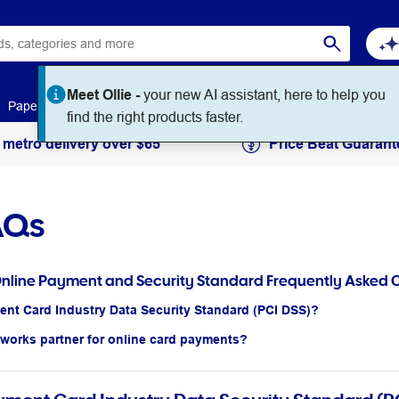
Meet Ollie -
your new AI assistant, here to help you
Paper
Art & Craft
Workplace Supplies
Education
find the right products faster.
 metro delivery over $65
Price Beat Guarant
AQs
Online Payment and Security Standard Frequently Asked 
ent Card Industry Data Security Standard (PCI DSS)?
eworks partner for online card payments?