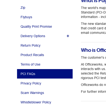
What is Pa
Zip
The world's maj
Standard (PCI-DSS
information - inc
Flybuys
The new standard
Quality Print Promise
that credit card 
email communica
Delivery Options
Return Policy
Who is Off
Product Recalls
The customer's c
Terms of Use
At Officeworks, 
interacts with u
selected the Re
PCI FAQs
rigorous PCI tes
Privacy Policy
Officeworks do no
For further info
Scam Warnings
Whistleblower Policy