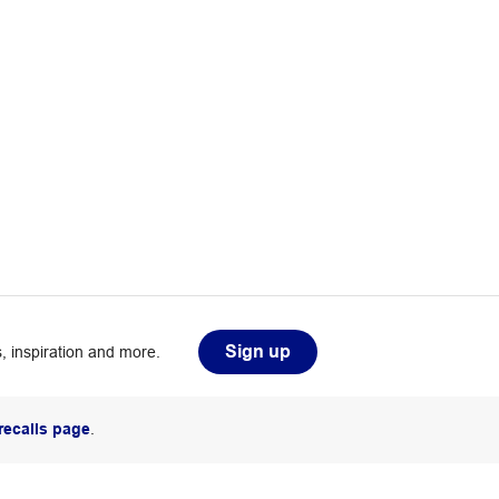
Sign up
, inspiration and more.
recalls page
.