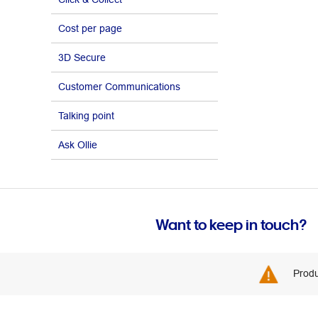
Cost per page
3D Secure
Customer Communications
Talking point
Ask Ollie
Want to keep in touch?
Produ