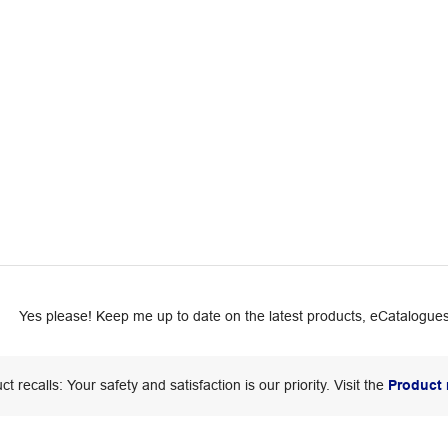
Yes please! Keep me up to date on the latest products, eCatalogues
ct recalls: Your safety and satisfaction is our priority. Visit the
Product 