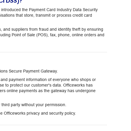
CI DSS)?
 introduced the Payment Card Industry Data Security
sations that store, transmit or process credit card
nd suppliers from fraud and identity theft by ensuring
cluding Point of Sale (POS), fax, phone, online orders and
lutions Secure Payment Gateway.
on and payment information of everyone who shops or
se to protect our customer's data. Officeworks has
mers online payments as the gateway has undergone
y third party without your permission.
 Officeworks privacy and security policy.