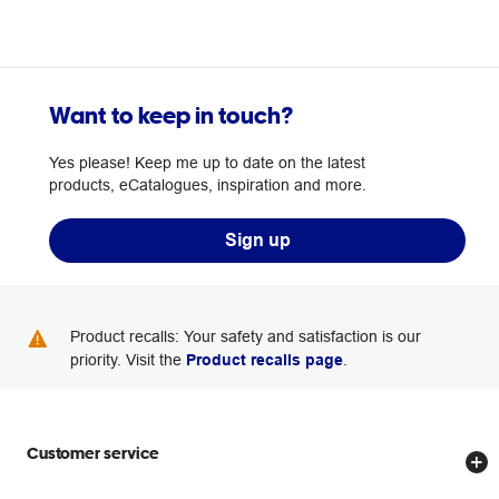
Want to keep in touch?
Yes please! Keep me up to date on the latest
products, eCatalogues, inspiration and more.
Sign up
Product recalls: Your safety and satisfaction is our
priority. Visit the
Product recalls page
.
Customer service