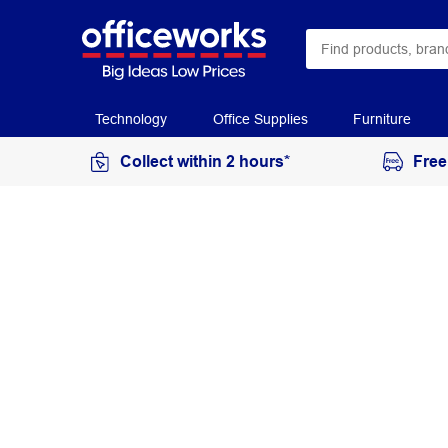
Technology
Office Supplies
Furniture
Collect within 2 hours*
Free