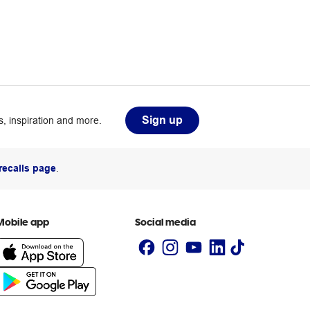
Sign up
, inspiration and more.
recalls page
.
Mobile app
Social media