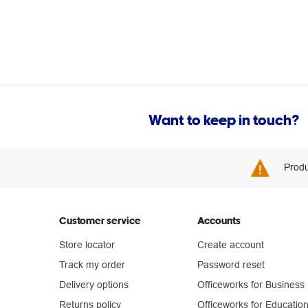
Want to keep in touch?
Produ
Customer service
Accounts
Store locator
Create account
Track my order
Password reset
Delivery options
Officeworks for Business
Returns policy
Officeworks for Educatio