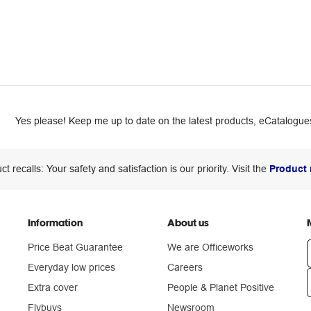
Yes please! Keep me up to date on the latest products, eCatalogues
ct recalls: Your safety and satisfaction is our priority. Visit the
Product 
Information
About us
Price Beat Guarantee
We are Officeworks
Everyday low prices
Careers
Extra cover
People & Planet Positive
n
Flybuys
Newsroom