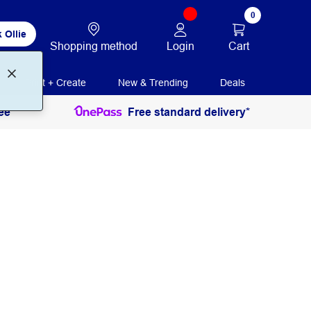
0
 Ollie
Login
Cart
Shopping method
Print + Create
New & Trending
Deals
ee
Free standard delivery*