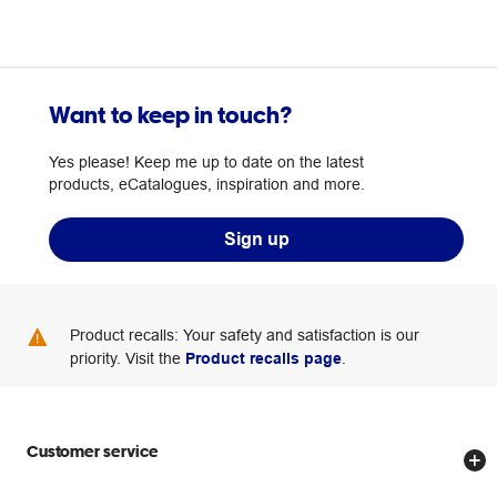
Want to keep in touch?
Yes please! Keep me up to date on the latest
products, eCatalogues, inspiration and more.
Sign up
Product recalls: Your safety and satisfaction is our
priority. Visit the
Product recalls page
.
Customer service