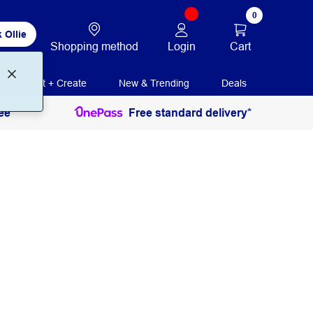
0
 Ollie
Login
Cart
Shopping method
Print + Create
New & Trending
Deals
ee
Free standard delivery*