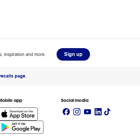
Sign up
, inspiration and more.
recalls page
.
Mobile app
Social media