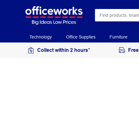
Technology
Office Supplies
Furniture
Collect within 2 hours*
Free