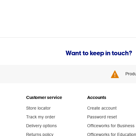
Want to keep in touch?
Produ
Customer service
Accounts
Store locator
Create account
Track my order
Password reset
Delivery options
Officeworks for Business
Returns policy
Officeworks for Educatio