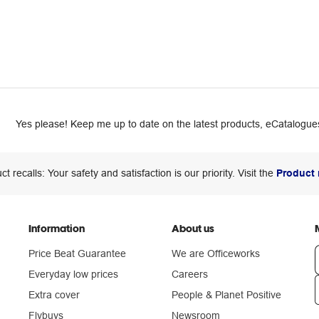
Yes please! Keep me up to date on the latest products, eCatalogues
ct recalls: Your safety and satisfaction is our priority. Visit the
Product 
Information
About us
Price Beat Guarantee
We are Officeworks
Everyday low prices
Careers
Extra cover
People & Planet Positive
n
Flybuys
Newsroom