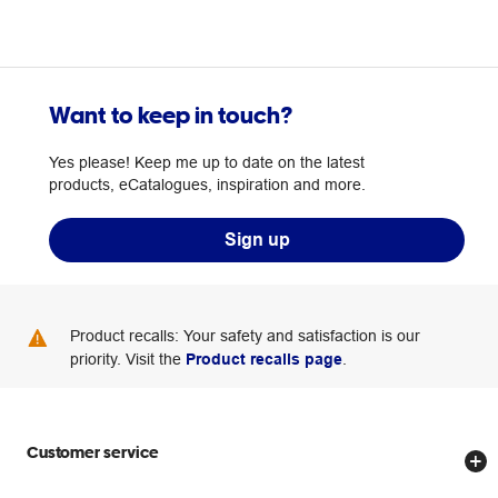
Want to keep in touch?
Yes please! Keep me up to date on the latest
products, eCatalogues, inspiration and more.
Sign up
Product recalls: Your safety and satisfaction is our
priority. Visit the
Product recalls page
.
Customer service