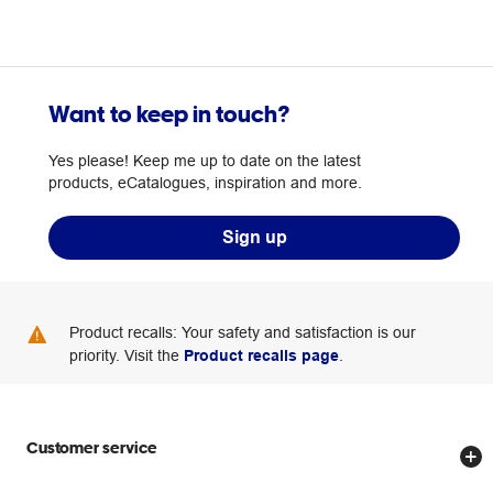
Want to keep in touch?
Yes please! Keep me up to date on the latest
products, eCatalogues, inspiration and more.
Sign up
Product recalls: Your safety and satisfaction is our
priority. Visit the
Product recalls page
.
Customer service