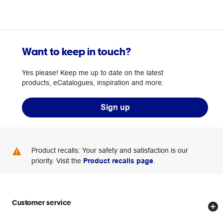
Want to keep in touch?
Yes please! Keep me up to date on the latest
products, eCatalogues, inspiration and more.
Sign up
Product recalls: Your safety and satisfaction is our
priority. Visit the
Product recalls page
.
Customer service