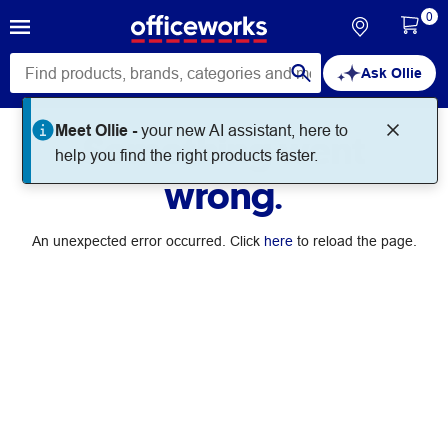
0
Ask Ollie
Meet Ollie -
your new AI assistant, here to
Something went
help you find the right products faster.
wrong.
An unexpected error occurred. Click
here
to reload the page.