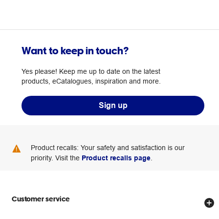
Want to keep in touch?
Yes please! Keep me up to date on the latest
products, eCatalogues, inspiration and more.
Sign up
Product recalls: Your safety and satisfaction is our
priority. Visit the
Product recalls page
.
Customer service