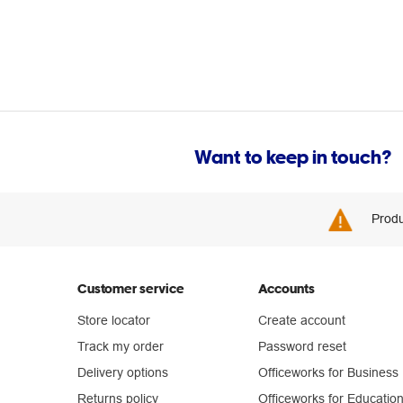
Want to keep in touch?
Produ
Customer service
Accounts
Store locator
Create account
Track my order
Password reset
Delivery options
Officeworks for Business
Returns policy
Officeworks for Educatio