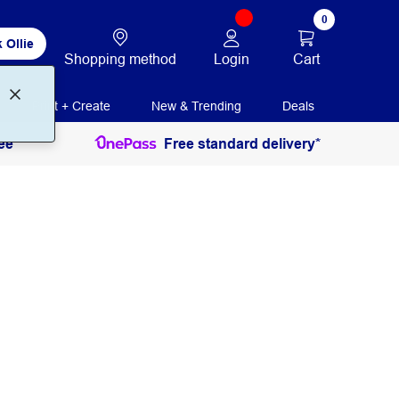
0
 Ollie
Login
Cart
Shopping method
Print + Create
New & Trending
Deals
ee
Free standard delivery*