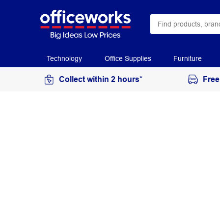
Technology
Office Supplies
Furniture
Collect within 2 hours*
Free