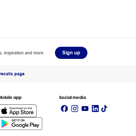
Sign up
, inspiration and more.
recalls page
.
Mobile app
Social media