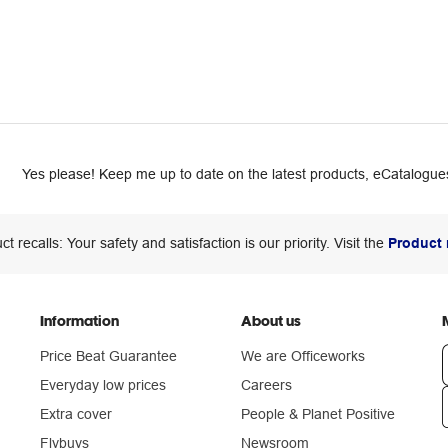
Yes please! Keep me up to date on the latest products, eCatalogues
ct recalls: Your safety and satisfaction is our priority. Visit the
Product 
Information
About us
Price Beat Guarantee
We are Officeworks
Everyday low prices
Careers
Extra cover
People & Planet Positive
n
Flybuys
Newsroom