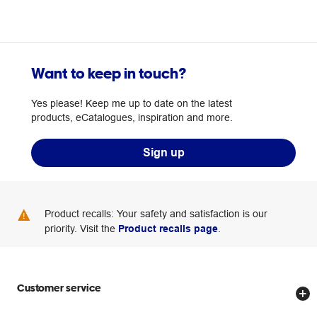
Want to keep in touch?
Yes please! Keep me up to date on the latest
products, eCatalogues, inspiration and more.
Sign up
Product recalls: Your safety and satisfaction is our
priority. Visit the
Product recalls page
.
Customer service