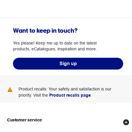
Want to keep in touch?
Yes please! Keep me up to date on the latest
products, eCatalogues, inspiration and more.
Sign up
Product recalls: Your safety and satisfaction is our
priority. Visit the
Product recalls page
.
Customer service