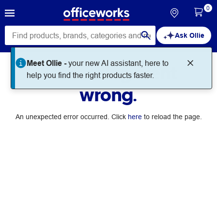
0
Ask Ollie
Meet Ollie -
your new AI assistant, here to
Something went
help you find the right products faster.
wrong.
An unexpected error occurred. Click
here
to reload the page.