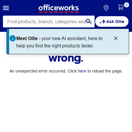
0
Ask Ollie
Meet Ollie -
your new AI assistant, here to
Something went
help you find the right products faster.
wrong.
An unexpected error occurred. Click
here
to reload the page.