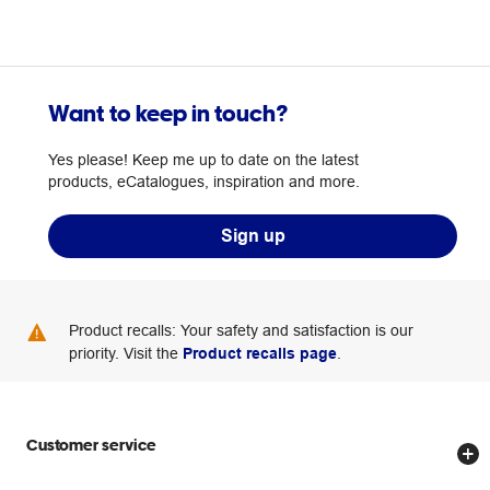
Want to keep in touch?
Yes please! Keep me up to date on the latest
products, eCatalogues, inspiration and more.
Sign up
Product recalls: Your safety and satisfaction is our
priority. Visit the
Product recalls page
.
Customer service