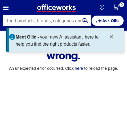
0
Ask Ollie
Meet Ollie -
your new AI assistant, here to
Something went
help you find the right products faster.
wrong.
An unexpected error occurred. Click
here
to reload the page.