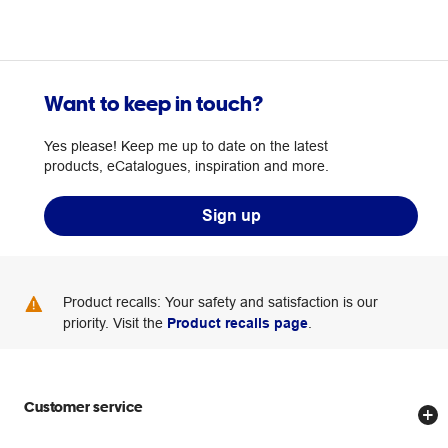
Want to keep in touch?
Yes please! Keep me up to date on the latest
products, eCatalogues, inspiration and more.
Sign up
Product recalls: Your safety and satisfaction is our
priority. Visit the
Product recalls page
.
Customer service