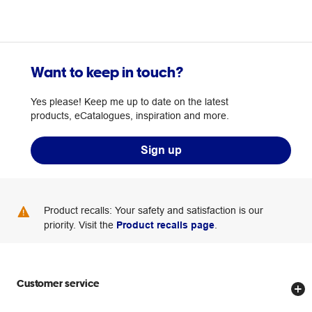
Want to keep in touch?
Yes please! Keep me up to date on the latest
products, eCatalogues, inspiration and more.
Sign up
Product recalls: Your safety and satisfaction is our
priority. Visit the
Product recalls page
.
Customer service