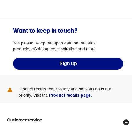
Want to keep in touch?
Yes please! Keep me up to date on the latest
products, eCatalogues, inspiration and more.
Sign up
Product recalls: Your safety and satisfaction is our
priority. Visit the
Product recalls page
.
Customer service