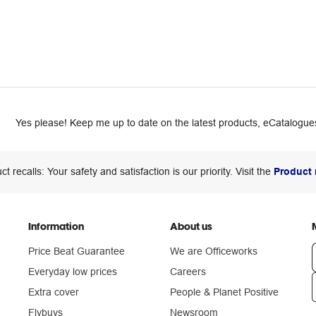
Yes please! Keep me up to date on the latest products, eCatalogues
ct recalls: Your safety and satisfaction is our priority. Visit the
Product 
Information
About us
Price Beat Guarantee
We are Officeworks
Everyday low prices
Careers
Extra cover
People & Planet Positive
n
Flybuys
Newsroom