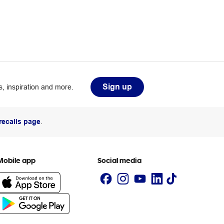
Sign up
, inspiration and more.
recalls page
.
Mobile app
Social media