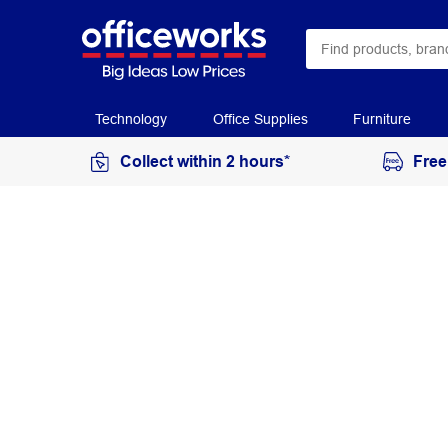
Technology
Office Supplies
Furniture
Collect within 2 hours*
Free