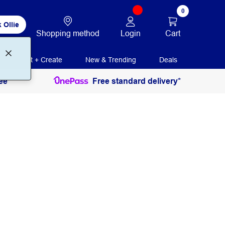
0
 Ollie
Login
Cart
Shopping method
Print + Create
New & Trending
Deals
ee
Free standard delivery*