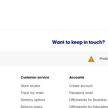
Want to keep in touch?
Produ
Customer service
Accounts
Store locator
Create account
Track my order
Password reset
Delivery options
Officeworks for Business
Returns policy
Officeworks for Educatio