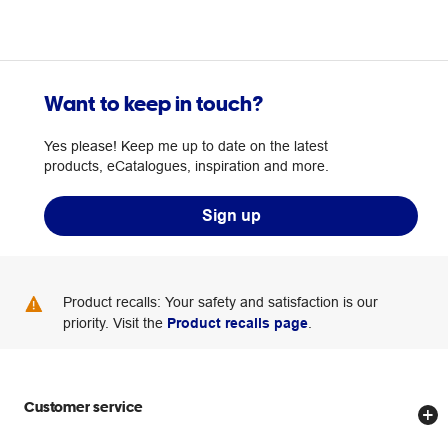
Want to keep in touch?
Yes please! Keep me up to date on the latest
products, eCatalogues, inspiration and more.
Sign up
Product recalls: Your safety and satisfaction is our
priority. Visit the
Product recalls page
.
Customer service