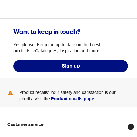
Want to keep in touch?
Yes please! Keep me up to date on the latest
products, eCatalogues, inspiration and more.
Sign up
Product recalls: Your safety and satisfaction is our
priority. Visit the
Product recalls page
.
Customer service