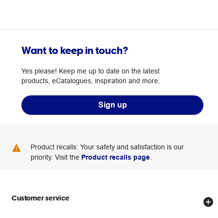
Want to keep in touch?
Yes please! Keep me up to date on the latest
products, eCatalogues, inspiration and more.
Sign up
Product recalls: Your safety and satisfaction is our
priority. Visit the
Product recalls page
.
Customer service