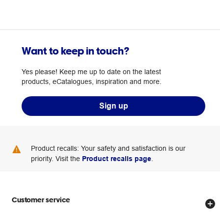
Want to keep in touch?
Yes please! Keep me up to date on the latest
products, eCatalogues, inspiration and more.
Sign up
Product recalls: Your safety and satisfaction is our
priority. Visit the
Product recalls page
.
Customer service