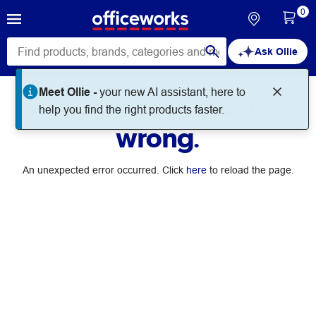
0
Ask Ollie
Meet Ollie -
your new AI assistant, here to
Something went
help you find the right products faster.
wrong.
An unexpected error occurred. Click
here
to reload the page.