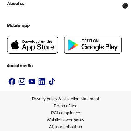
Price Beat Guarantee
Officeworks for Business
Scam warnings
About us
Everyday low prices
Officeworks for Education
Contact us
We are Officeworks
Extra cover
Help centre
Mobile app
Careers
Flybuys
People & Planet Positive
Newsroom
Accessibility statement
Social media
Privacy policy & collection statement
Terms of use
PCI compliance
Whistleblower policy
AI, learn about us