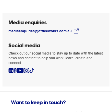
grow
Media enquiries
mediaenquiries@officeworks.com.au
Social media
Check out our social media to stay up to date with the latest
news and content to help you work, learn, create and
connect.
Want to keep in touch?