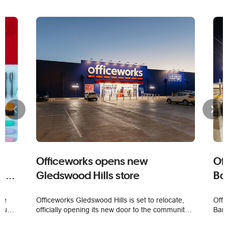
Officeworks opens new
Of
es
Gledswood Hills store
Bar
ime
Officeworks Gledswood Hills is set to relocate,
Offi
nual
officially opening its new door to the community
Bark
 top
on 5 August.
a mu