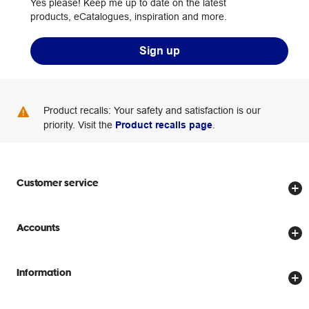
Yes please! Keep me up to date on the latest
products, eCatalogues, inspiration and more.
Sign up
Product recalls: Your safety and satisfaction is our
priority. Visit the
Product recalls page
.
Customer service
Store locator
Accounts
Track my order
Create account
Delivery options
Information
Password reset
Returns policy