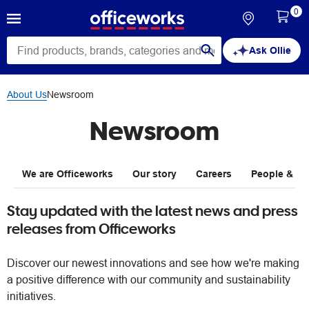
0
Ask Ollie
About Us
Newsroom
Newsroom
We are Officeworks
Our story
Careers
People & Pla
Stay updated with the latest news and press
releases from Officeworks
Discover our newest innovations and see how we're making
a positive difference with our community and sustainability
initiatives.