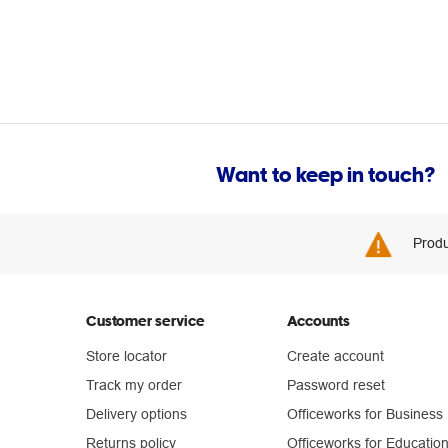
Want to keep in touch?
Produ
Customer service
Accounts
Store locator
Create account
Track my order
Password reset
Delivery options
Officeworks for Business
Returns policy
Officeworks for Educatio