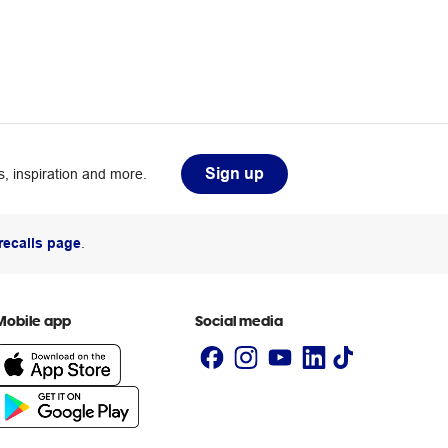
Sign up
, inspiration and more.
recalls page
.
Mobile app
Social media