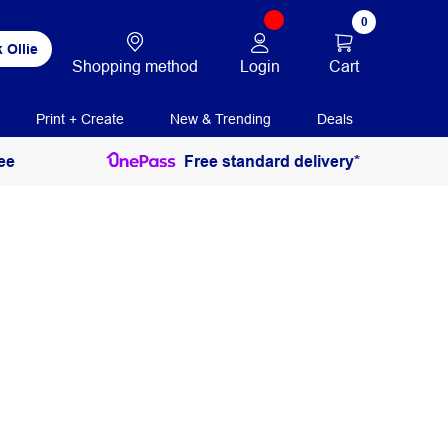
0
 Ollie
Login
Cart
Shopping method
Print + Create
New & Trending
Deals
ee
Free standard delivery*