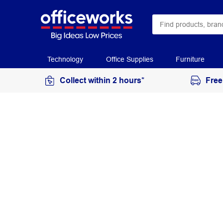
Technology
Office Supplies
Furniture
Collect within 2 hours*
Free