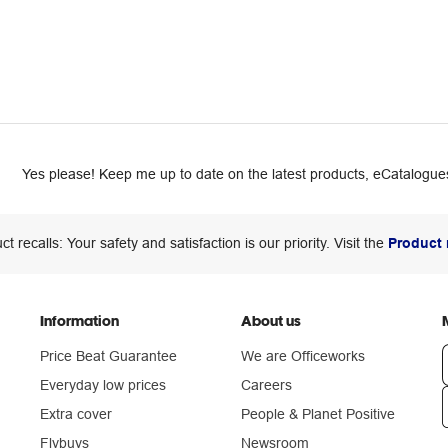
Yes please! Keep me up to date on the latest products, eCatalogues
ct recalls: Your safety and satisfaction is our priority. Visit the
Product 
Information
About us
Price Beat Guarantee
We are Officeworks
Everyday low prices
Careers
Extra cover
People & Planet Positive
n
Flybuys
Newsroom