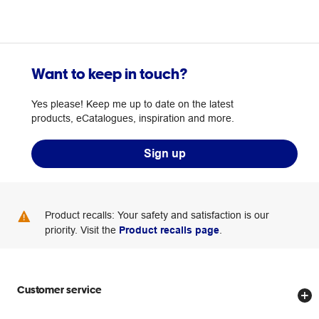
Want to keep in touch?
Yes please! Keep me up to date on the latest
products, eCatalogues, inspiration and more.
Sign up
Product recalls: Your safety and satisfaction is our
priority. Visit the
Product recalls page
.
Customer service