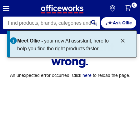
0
Ask Ollie
Meet Ollie -
your new AI assistant, here to
Something went
help you find the right products faster.
wrong.
An unexpected error occurred. Click
here
to reload the page.