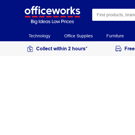
Technology
Office Supplies
Furniture
Collect within 2 hours*
Free