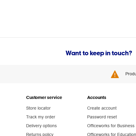
Want to keep in touch?
Produ
Customer service
Accounts
Store locator
Create account
Track my order
Password reset
Delivery options
Officeworks for Business
Returns policy
Officeworks for Educatio