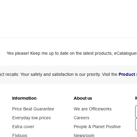
Yes please! Keep me up to date on the latest products, eCatalogues
ct recalls: Your safety and satisfaction is our priority. Visit the
Product 
Information
About us
Price Beat Guarantee
We are Officeworks
Everyday low prices
Careers
Extra cover
People & Planet Positive
n
Flybuys
Newsroom