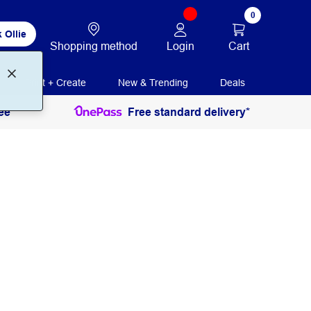
0
 Ollie
Login
Cart
Shopping method
Print + Create
New & Trending
Deals
ee
Free standard delivery*