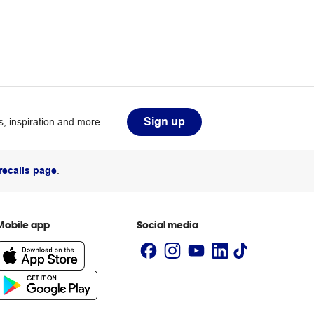
Sign up
, inspiration and more.
recalls page
.
Mobile app
Social media