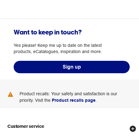
Want to keep in touch?
Yes please! Keep me up to date on the latest
products, eCatalogues, inspiration and more.
Sign up
Product recalls: Your safety and satisfaction is our
priority. Visit the
Product recalls page
.
Customer service