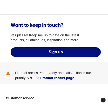
Want to keep in touch?
Yes please! Keep me up to date on the latest
products, eCatalogues, inspiration and more.
Sign up
Product recalls: Your safety and satisfaction is our
priority. Visit the
Product recalls page
.
Customer service