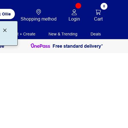
0
 Ollie
Login
Cart
Shopping method
Print + Create
New & Trending
Deals
ee
Free standard delivery*