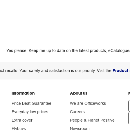
Yes please! Keep me up to date on the latest products, eCatalogues
ct recalls: Your safety and satisfaction is our priority. Visit the
Product 
Information
About us
Price Beat Guarantee
We are Officeworks
Everyday low prices
Careers
Extra cover
People & Planet Positive
n
Flybuys
Newsroom