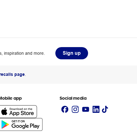
Sign up
, inspiration and more.
recalls page
.
Mobile app
Social media