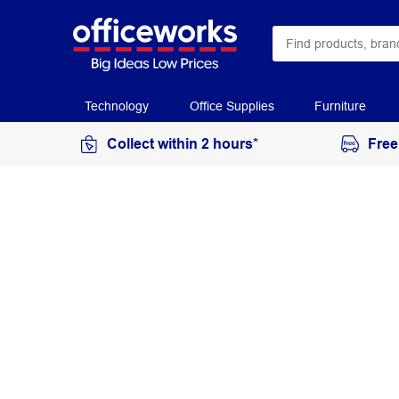
Technology
Office Supplies
Furniture
Collect within 2 hours*
Free