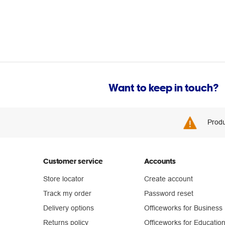
Want to keep in touch?
Produ
Customer service
Accounts
Store locator
Create account
Track my order
Password reset
Delivery options
Officeworks for Business
Returns policy
Officeworks for Educatio