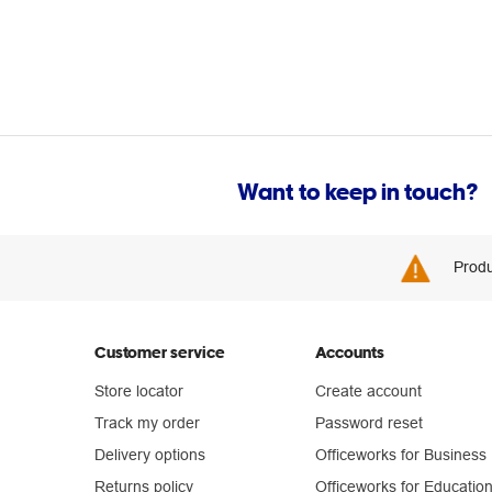
Want to keep in touch?
Produ
Customer service
Accounts
Store locator
Create account
Track my order
Password reset
Delivery options
Officeworks for Business
Returns policy
Officeworks for Educatio