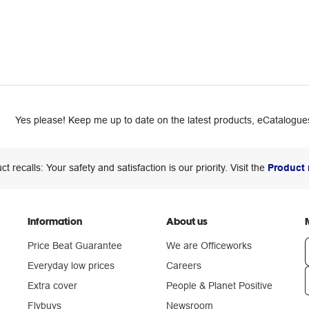
Yes please! Keep me up to date on the latest products, eCatalogues
ct recalls: Your safety and satisfaction is our priority. Visit the
Product 
Information
About us
Price Beat Guarantee
We are Officeworks
Everyday low prices
Careers
Extra cover
People & Planet Positive
n
Flybuys
Newsroom