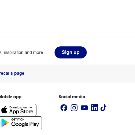
Sign up
, inspiration and more.
recalls page
.
Mobile app
Social media