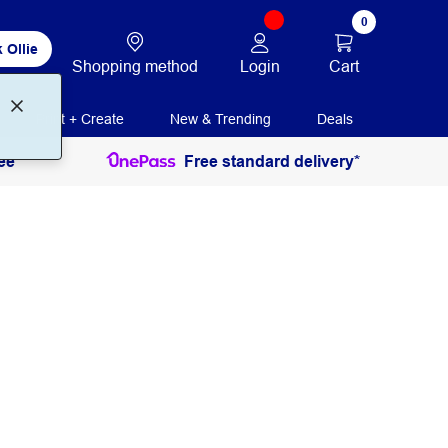
0
 Ollie
Login
Cart
Shopping method
Print + Create
New & Trending
Deals
ee
Free standard delivery*