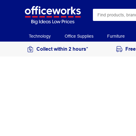
Technology
Office Supplies
Furniture
Collect within 2 hours*
Free