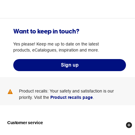
Want to keep in touch?
Yes please! Keep me up to date on the latest
products, eCatalogues, inspiration and more.
Sign up
Product recalls: Your safety and satisfaction is our
priority. Visit the
Product recalls page
.
Customer service