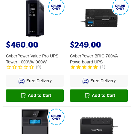
$460.00
$249.00
CyberPower Value Pro UPS
CyberPower BRIC 700VA
Tower 1600VA/ 960W
Powerboard UPS
(
0
)
(
1
)
Free Delivery
Free Delivery
Add to Cart
Add to Cart