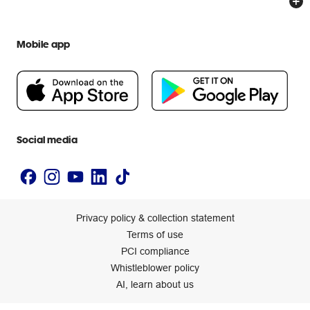
Everyday low prices
Officeworks for Education
Contact us
We are Officeworks
Extra cover
Mobile app
Help centre
Careers
Flybuys
People & Planet Positive
Newsroom
Accessibility statement
Social media
Privacy policy & collection statement
Terms of use
PCI compliance
Whistleblower policy
AI, learn about us