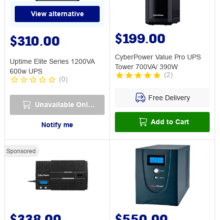
View alternative
$199.00
$310.00
CyberPower Value Pro UPS
Uptime Elite Series 1200VA
Tower 700VA/ 390W
600w UPS
(
2
)
(
0
)
Free Delivery
Unavailable Online
Add to Cart
Notify me
Sponsored
$338.00
$550.00