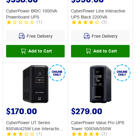
CyberPower BRIC 1000VA
CyberPower Line Interactive
Powerboard UPS
UPS Black 2200VA
(
1
)
(
3
)
Free Delivery
Free Delivery
Add to Cart
Add to Cart
$170.00
$279.00
CyberPower UT Series
CyberPower Value Pro UPS
850VA/425W Line Interactive
Tower 1000VA/550W
(
1
)
(
3
)
UPS