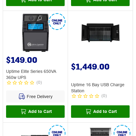
$149.00
$1,449.00
Uptime Elite Series 650VA
360w UPS
(
0
)
Uptime 16 Bay USB Charge
Station
(
0
)
Free Delivery
Add to Cart
Add to Cart