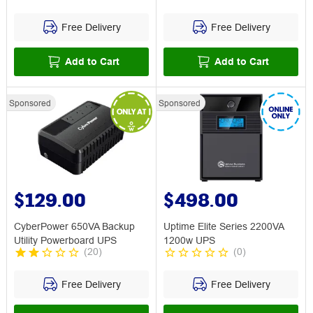
Free Delivery
Free Delivery
Add to Cart
Add to Cart
Sponsored
Sponsored
$129.00
$498.00
CyberPower 650VA Backup
Uptime Elite Series 2200VA
Utility Powerboard UPS
1200w UPS
(
20
)
(
0
)
Free Delivery
Free Delivery