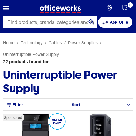
0
Ask Ollie
Home
Technology
Cables
Power Supplies
Uninterruptible Power Supply
22
products
found for
Uninterruptible Power
Supply
Filter
Sort
Sponsored