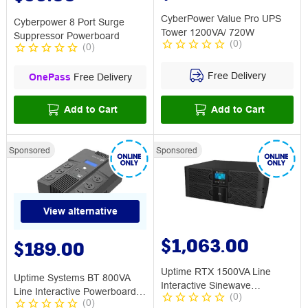
CyberPower Value Pro UPS
Cyberpower 8 Port Surge
Tower 1200VA/ 720W
Suppressor Powerboard
(
0
)
(
0
)
Free Delivery
OnePass
Free Delivery
Add to Cart
Add to Cart
Sponsored
Sponsored
View alternative
$1,063.00
$189.00
Uptime RTX 1500VA Line
Uptime Systems BT 800VA
Interactive Sinewave
Line Interactive Powerboard
(
0
)
Rack/Tower UPS
(
0
)
UPS