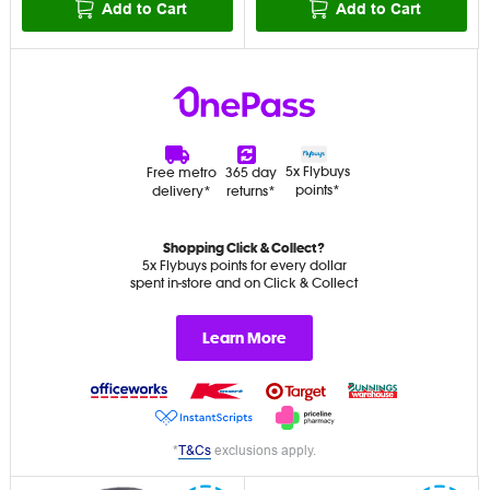
Add to Cart
Add to Cart
5x Flybuys
Free metro
365 day
points*
delivery*
returns*
Shopping Click & Collect?
5x Flybuys points for every dollar
spent in-store and on Click & Collect
Learn More
*
T&Cs
exclusions apply.