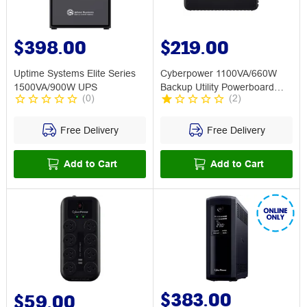
$398.00
$219.00
Uptime Systems Elite Series
Cyberpower 1100VA/660W
1500VA/900W UPS
Backup Utility Powerboard
(
0
)
(
2
)
UPS
Free Delivery
Free Delivery
Add to Cart
Add to Cart
$383.00
$59.00