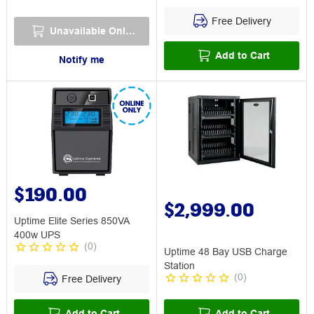
Free Delivery
Unavailable Online
Add to Cart
Notify me
$190.00
$2,999.00
Uptime Elite Series 850VA
400w UPS
(
0
)
Uptime 48 Bay USB Charge
Station
(
0
)
Free Delivery
Add to Cart
Add to Cart