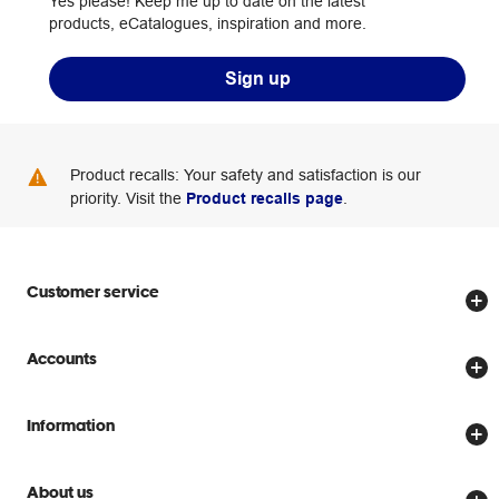
Yes please! Keep me up to date on the latest
products, eCatalogues, inspiration and more.
Sign up
Product recalls: Your safety and satisfaction is our
priority. Visit the
Product recalls page
.
Customer service
Store locator
Accounts
Track my order
Create account
Delivery options
Information
Password reset
Returns policy
Price Beat Guarantee
Officeworks for Business
About us
Scam warnings