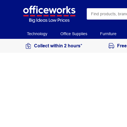
Technology
Office Supplies
Furniture
Collect within 2 hours*
Free