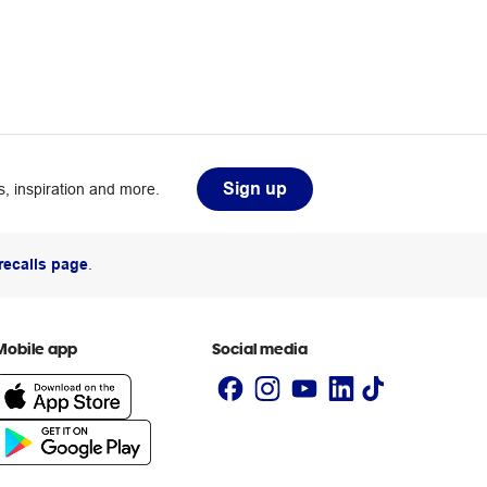
Sign up
, inspiration and more.
recalls page
.
Mobile app
Social media