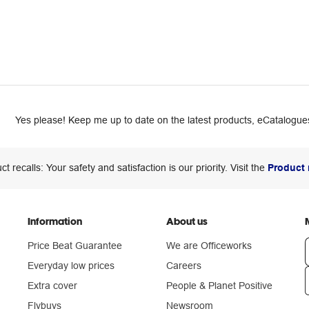
Yes please! Keep me up to date on the latest products, eCatalogues
ct recalls: Your safety and satisfaction is our priority. Visit the
Product 
Information
About us
Price Beat Guarantee
We are Officeworks
Everyday low prices
Careers
Extra cover
People & Planet Positive
n
Flybuys
Newsroom