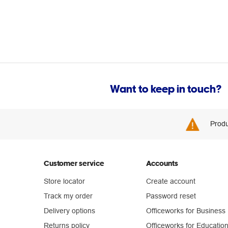
Want to keep in touch?
Produ
Customer service
Accounts
Store locator
Create account
Track my order
Password reset
Delivery options
Officeworks for Business
Returns policy
Officeworks for Educatio