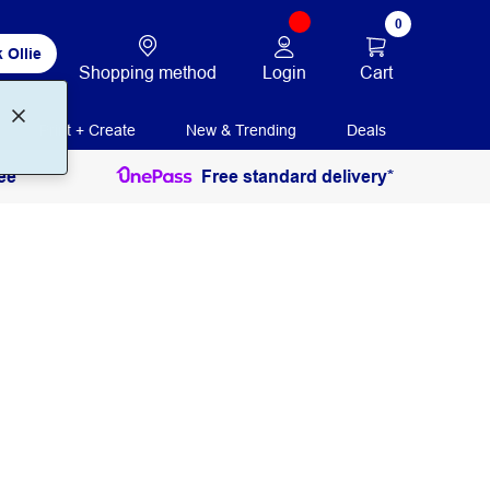
0
 Ollie
Login
Cart
Shopping method
Print + Create
New & Trending
Deals
ee
Free standard delivery*