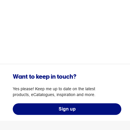
Want to keep in touch?
Yes please! Keep me up to date on the latest
products, eCatalogues, inspiration and more.
Sign up