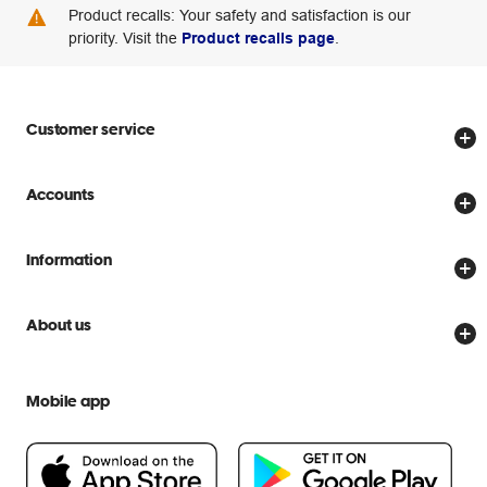
Product recalls: Your safety and satisfaction is our
priority. Visit the
Product recalls page
.
Customer service
Store locator
Accounts
Track my order
Create account
Delivery options
Information
Password reset
Returns policy
Price Beat Guarantee
Officeworks for Business
About us
Scam warnings
Everyday low prices
Officeworks for Education
Contact us
We are Officeworks
Extra cover
Mobile app
Help centre
Careers
Flybuys
People & Planet Positive