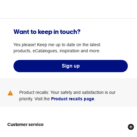
Want to keep in touch?
Yes please! Keep me up to date on the latest
products, eCatalogues, inspiration and more.
Sign up
Product recalls: Your safety and satisfaction is our
priority. Visit the
Product recalls page
.
Customer service