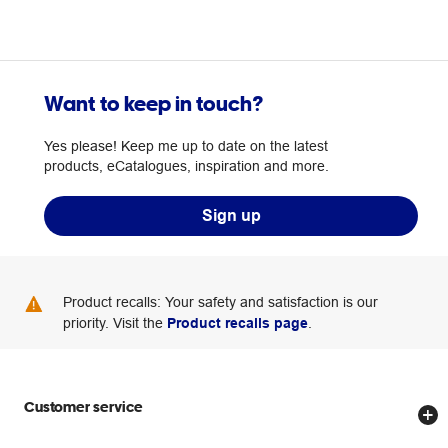
Want to keep in touch?
Yes please! Keep me up to date on the latest
products, eCatalogues, inspiration and more.
Sign up
Product recalls: Your safety and satisfaction is our
priority. Visit the
Product recalls page
.
Customer service