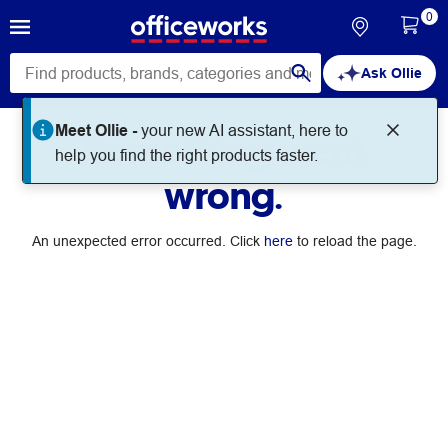
0
Ask Ollie
Meet Ollie -
your new AI assistant, here to
Something went
help you find the right products faster.
wrong.
An unexpected error occurred. Click
here
to reload the page.