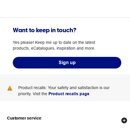
Want to keep in touch?
Yes please! Keep me up to date on the latest
products, eCatalogues, inspiration and more.
Sign up
Product recalls: Your safety and satisfaction is our
priority. Visit the
Product recalls page
.
Customer service