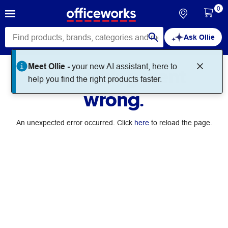
0
Ask Ollie
Meet Ollie -
your new AI assistant, here to
Something went
help you find the right products faster.
wrong.
An unexpected error occurred. Click
here
to reload the page.