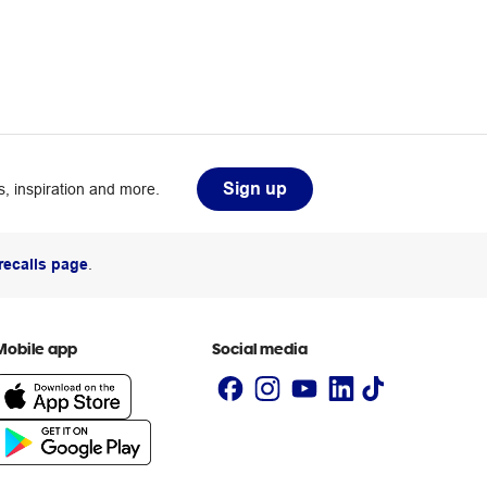
Sign up
, inspiration and more.
recalls page
.
Mobile app
Social media