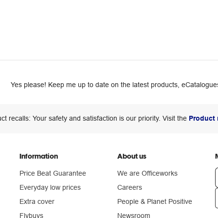
Yes please! Keep me up to date on the latest products, eCatalogues
ct recalls: Your safety and satisfaction is our priority. Visit the
Product 
Information
About us
Price Beat Guarantee
We are Officeworks
Everyday low prices
Careers
Extra cover
People & Planet Positive
n
Flybuys
Newsroom