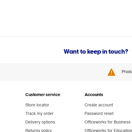
Want to keep in touch?
Produ
Customer service
Accounts
Store locator
Create account
Track my order
Password reset
Delivery options
Officeworks for Business
Returns policy
Officeworks for Educatio