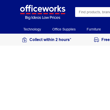
Technology
Office Supplies
Furniture
Collect within 2 hours*
Free