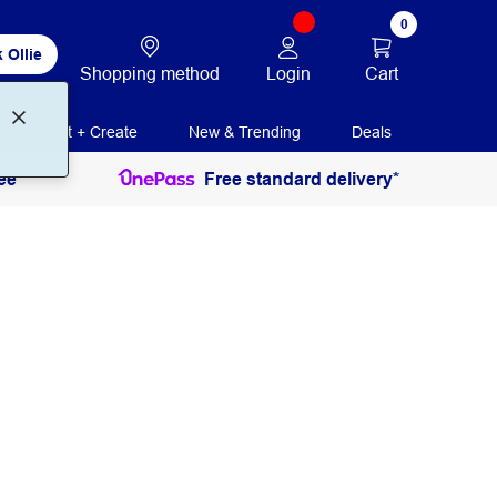
0
 Ollie
Login
Cart
Shopping method
Print + Create
New & Trending
Deals
ee
Free standard delivery*