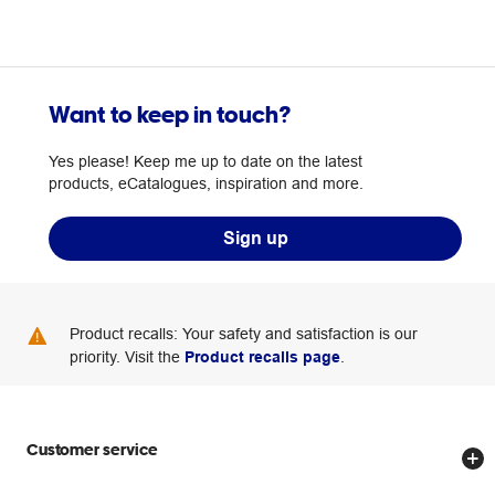
Want to keep in touch?
Yes please! Keep me up to date on the latest
products, eCatalogues, inspiration and more.
Sign up
Product recalls: Your safety and satisfaction is our
priority. Visit the
Product recalls page
.
Customer service