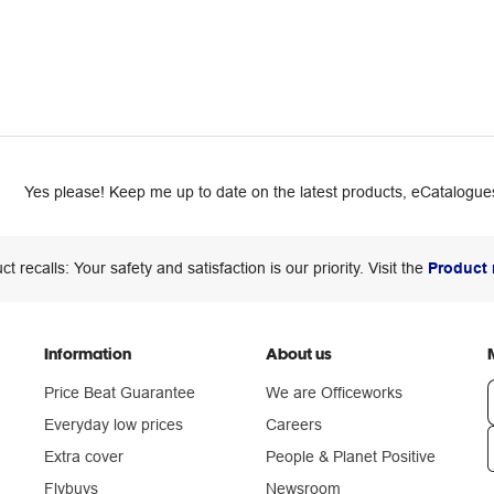
Yes please! Keep me up to date on the latest products, eCatalogues
ct recalls: Your safety and satisfaction is our priority. Visit the
Product 
Information
About us
Price Beat Guarantee
We are Officeworks
Everyday low prices
Careers
Extra cover
People & Planet Positive
n
Flybuys
Newsroom