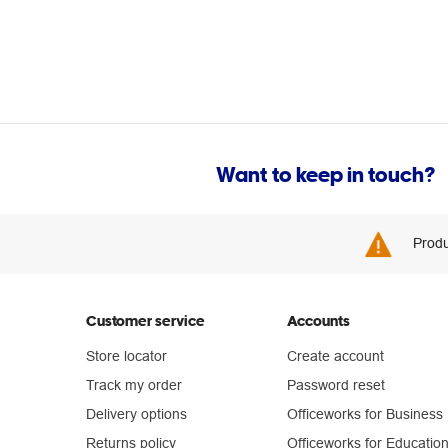
Want to keep in touch?
Produ
Customer service
Accounts
Store locator
Create account
Track my order
Password reset
Delivery options
Officeworks for Business
Returns policy
Officeworks for Educatio