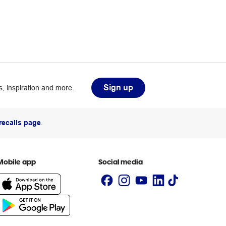
Sign up
, inspiration and more.
recalls page
.
Mobile app
Social media