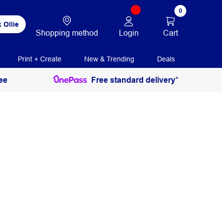
0
 Ollie
Login
Cart
Shopping method
Print + Create
New & Trending
Deals
ee
Free standard delivery*