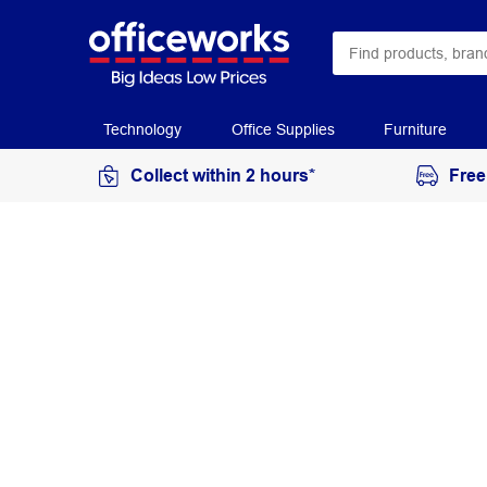
Technology
Office Supplies
Furniture
Collect within 2 hours*
Free