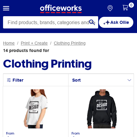
0
Ask Ollie
Home
Print + Create
Clothing Printing
14
products
found for
Clothing Printing
Filter
Sort
From
From