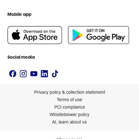
Everyday low prices
Officeworks for Education
Contact us
We are Officeworks
Extra cover
Mobile app
Help centre
Careers
Flybuys
People & Planet Positive
Newsroom
Accessibility statement
Social media
Privacy policy & collection statement
Terms of use
PCI compliance
Whistleblower policy
AI, learn about us