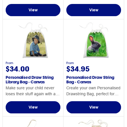
Personalised Backpack
View
View
From
From
$34.00
$34.95
Personalised Draw String
Personalised Draw String
Library Bag - Canvas
Bag - Canvas
Make sure your child never
Create your own Personalised
loses their stuff again with a
Drawstring Bag, perfect for
Personalised Draw String
any occasion.
Library Bag.
View
View