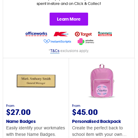
spent in-store and on Click & Collect
Learn More
*
T&Cs
exclusions apply.
From
From
$27.00
$45.00
Name Badges
Personalised Backpack
Easily identify your workmates
Create the perfect back to
with these Name Badges.
school item with your own