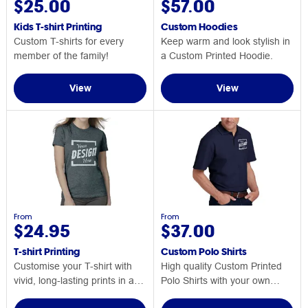
$25.00
$57.00
Kids T-shirt Printing
Custom Hoodies
Custom T-shirts for every
Keep warm and look stylish in
member of the family!
a Custom Printed Hoodie.
View
View
From
From
$24.95
$37.00
T-shirt Printing
Custom Polo Shirts
Customise your T-shirt with
High quality Custom Printed
vivid, long-lasting prints in a
Polo Shirts with your own
range of sizes and colours!
design or logo.