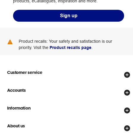
products, eCatalogues, inspiration and more.
Sign up
Product recalls: Your safety and satisfaction is our
priority. Visit the
Product recalls page
.
Customer service
Store locator
Accounts
Track my order
Create account
Delivery options
Information
Password reset
Returns policy
Price Beat Guarantee
Officeworks for Business
About us
Scam warnings