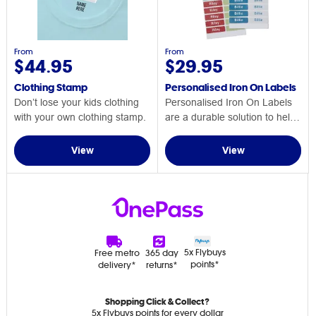
From
From
$44.95
$29.95
Clothing Stamp
Personalised Iron On Labels
Don’t lose your kids clothing
Personalised Iron On Labels
with your own clothing stamp.
are a durable solution to help
keep track of your child's
clothing.
View
View
5x Flybuys
Free metro
365 day
points*
delivery*
returns*
Shopping Click & Collect?
5x Flybuys points for every dollar