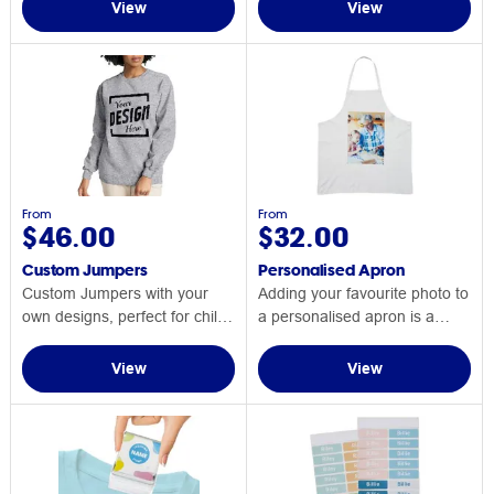
View
View
From
From
$46.00
$32.00
Custom Jumpers
Personalised Apron
Custom Jumpers with your
Adding your favourite photo to
own designs, perfect for chilly
a personalised apron is a
days!
great gift idea.
View
View