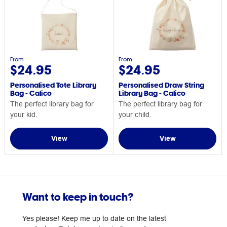
From
From
$24.95
$24.95
Personalised Tote Library
Personalised Draw String
Bag - Calico
Library Bag - Calico
The perfect library bag for
The perfect library bag for
your kid.
your child.
View
View
Want to keep in touch?
Yes please! Keep me up to date on the latest