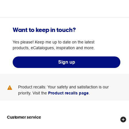
Want to keep in touch?
Yes please! Keep me up to date on the latest
products, eCatalogues, inspiration and more.
Sign up
Product recalls: Your safety and satisfaction is our
priority. Visit the
Product recalls page
.
Customer service