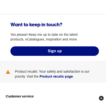
Want to keep in touch?
Yes please! Keep me up to date on the latest
products, eCatalogues, inspiration and more.
Sign up
Product recalls: Your safety and satisfaction is our
priority. Visit the
Product recalls page
.
Customer service