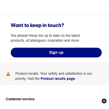
Want to keep in touch?
Yes please! Keep me up to date on the latest
products, eCatalogues, inspiration and more.
Sign up
Product recalls: Your safety and satisfaction is our
priority. Visit the
Product recalls page
.
Customer service