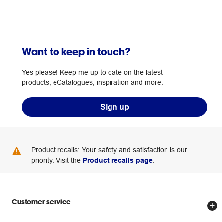
Want to keep in touch?
Yes please! Keep me up to date on the latest
products, eCatalogues, inspiration and more.
Sign up
Product recalls: Your safety and satisfaction is our
priority. Visit the
Product recalls page
.
Customer service