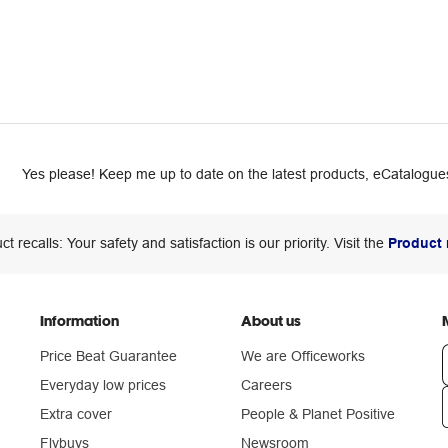
Yes please! Keep me up to date on the latest products, eCatalogues
ct recalls: Your safety and satisfaction is our priority. Visit the
Product 
Information
About us
Price Beat Guarantee
We are Officeworks
Everyday low prices
Careers
Extra cover
People & Planet Positive
n
Flybuys
Newsroom