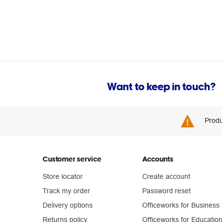
Want to keep in touch?
Produ
Customer service
Accounts
Store locator
Create account
Track my order
Password reset
Delivery options
Officeworks for Business
Returns policy
Officeworks for Educatio