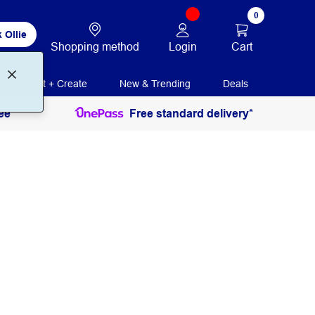
0
 Ollie
Login
Cart
Shopping method
Print + Create
New & Trending
Deals
ee
Free standard delivery*