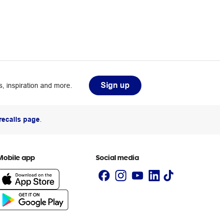
Sign up
, inspiration and more.
recalls page
.
Mobile app
Social media