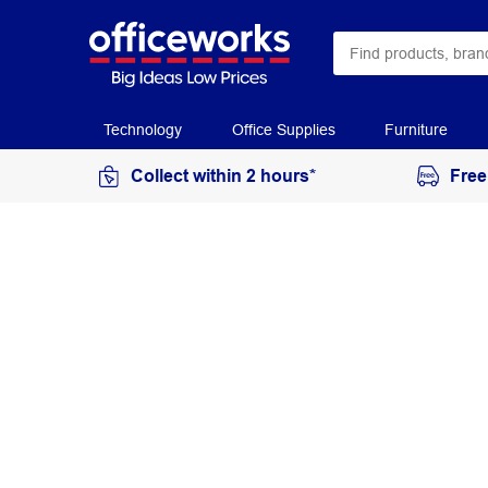
Technology
Office Supplies
Furniture
Collect within 2 hours*
Free