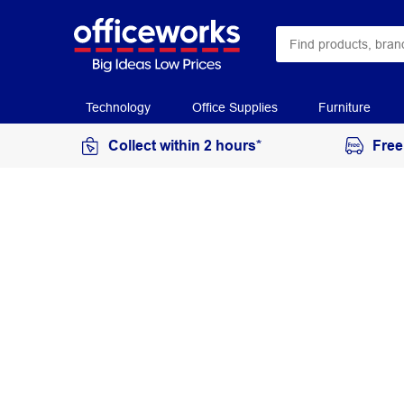
Technology
Office Supplies
Furniture
Collect within 2 hours*
Free