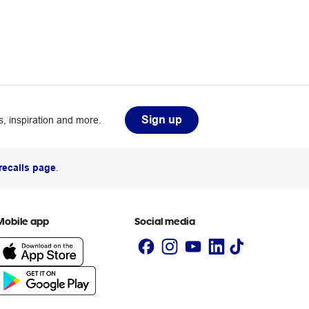
Sign up
, inspiration and more.
recalls page
.
Mobile app
Social media