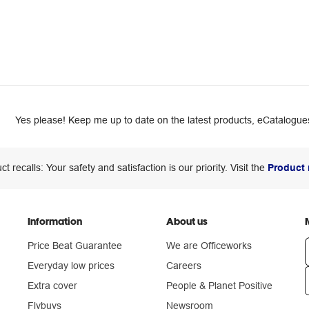
Yes please! Keep me up to date on the latest products, eCatalogues
ct recalls: Your safety and satisfaction is our priority. Visit the
Product 
Information
About us
Price Beat Guarantee
We are Officeworks
Everyday low prices
Careers
Extra cover
People & Planet Positive
n
Flybuys
Newsroom