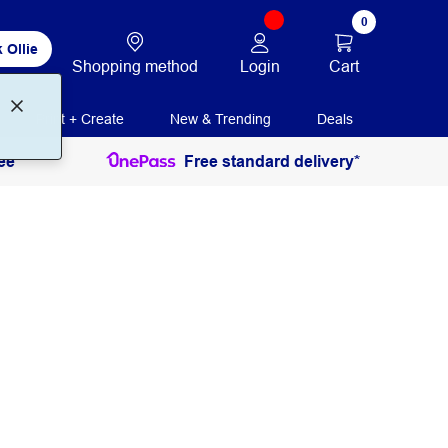
0
 Ollie
Login
Cart
Shopping method
Print + Create
New & Trending
Deals
ee
Free standard delivery*