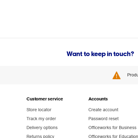
Want to keep in touch?
Produ
Customer service
Accounts
Store locator
Create account
Track my order
Password reset
Delivery options
Officeworks for Business
Returns policy
Officeworks for Educatio